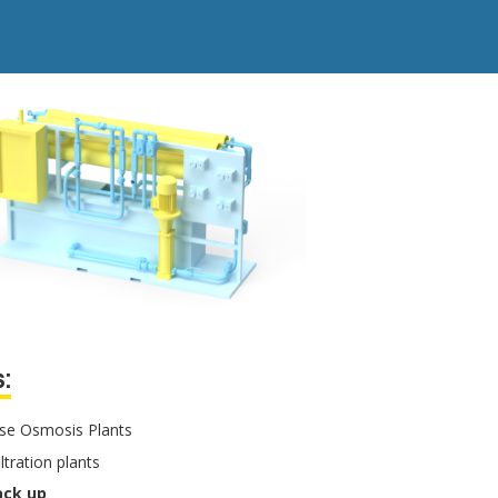
:
se Osmosis Plants
iltration plants
ack up