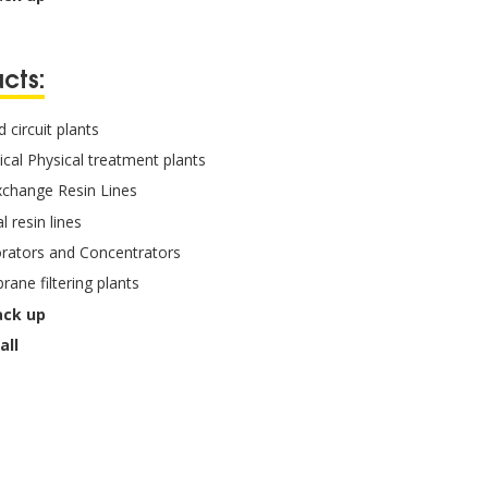
cts:
 circuit plants
cal Physical treatment plants
xchange Resin Lines
l resin lines
rators and Concentrators
ane filtering plants
ack up
all