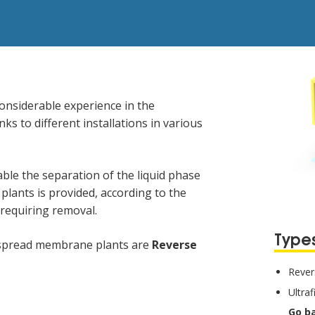
onsiderable experience in the
ks to different installations in various
le the separation of the liquid phase
plants is provided, according to the
 requiring removal.
Types
despread membrane plants are
Reverse
Rever
Ultraf
Go b