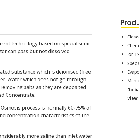
Produ
Closed
ment technology based on special semi-
Chemi
r can pass but not dissolved
Ion E
Specia
ated substance which is deionised (free
Evapo
ater. Water which does not go through
Membr
 removing salts as they are deposited
Go b
led Concentrate.
View 
Osmosis process is normally 60-75% of
and concentration characteristics of the
onsiderably more saline than inlet water