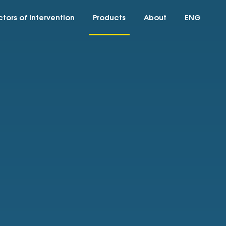
tors of intervention
Products
About
ENG