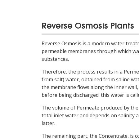
Reverse Osmosis Plants
Reverse Osmosis is a modern water treat
permeable membranes through which wate
substances.
Therefore, the process results in a Perme
from salt) water, obtained from saline w
the membrane flows along the inner wall,
before being discharged: this water is cal
The volume of Permeate produced by the 
total inlet water and depends on salinity 
latter.
The remaining part, the Concentrate, is c