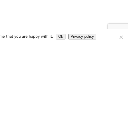
me that you are happy with it.
Ok
Privacy policy