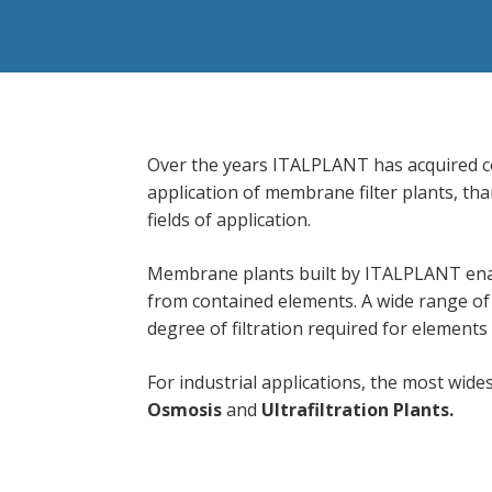
Over the years ITALPLANT has acquired c
application of membrane filter plants, than
fields of application.
Membrane plants built by ITALPLANT enab
from contained elements. A wide range of 
degree of filtration required for elements
For industrial applications, the most wi
Osmosis
and
Ultrafiltration
Plants.